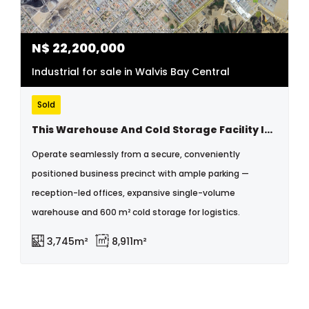
N$
22,200,000
Industrial for sale in Walvis Bay Central
Sold
This Warehouse And Cold Storage Facility Is In An Excellent Location Near The Walvisbay Old Harbor Industrial Area
Operate seamlessly from a secure, conveniently
positioned business precinct with ample parking —
reception-led offices, expansive single-volume
warehouse and 600 m² cold storage for logistics.
3,745m²
8,911m²