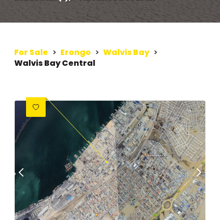
For Sale
>
Erongo
>
Walvis Bay
>
Walvis Bay Central