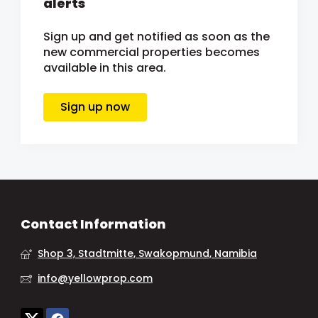
alerts
Sign up and get notified as soon as the
new commercial properties becomes
available in this area.
Sign up now
Contact Information
Shop 3, Stadtmitte, Swakopmund, Namibia
info@yellowprop.com