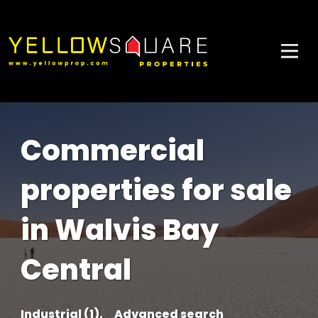
Commercial
properties for sale
in Walvis Bay
Central
Industrial (1),
Advanced search