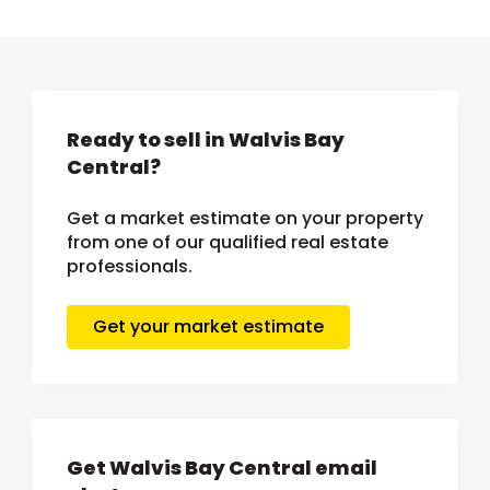
Ready to sell in Walvis Bay
Central?
Get a market estimate on your property
from one of our qualified real estate
professionals.
Get your market estimate
Get Walvis Bay Central email