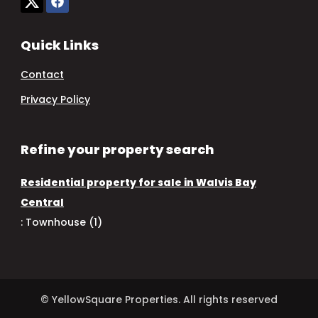
Quick Links
Contact
Privacy Policy
Refine your property search
Residential property for sale in Walvis Bay
Central
:
Townhouse (1)
© YellowSquare Properties. All rights reserved