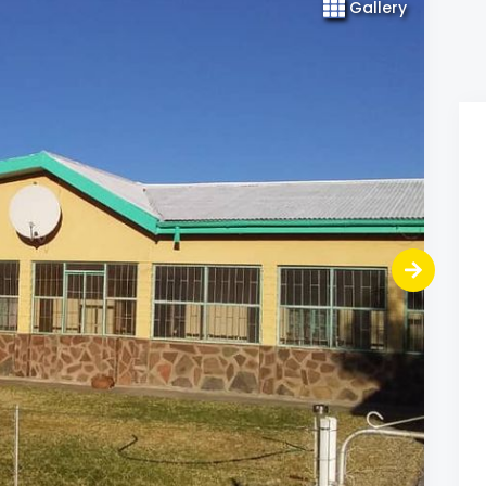
Gallery