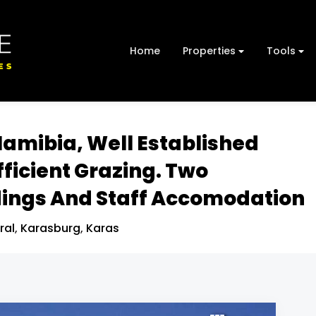
Home
Properties
Tools
Namibia, Well Established
fficient Grazing. Two
ings And Staff Accomodation
ral
,
Karasburg
,
Karas