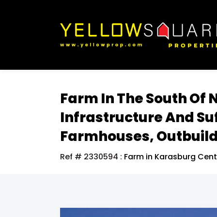
Farm In The South Of 
Infrastructure And Su
Farmhouses, Outbuild
Ref # 2330594
:
Farm in Karasburg Cent