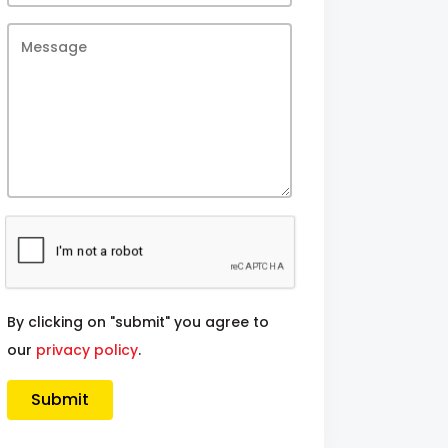
By clicking on "submit" you agree to
our
privacy policy
.