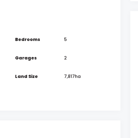
Bedrooms
5
Garages
2
Land Size
7,817ha