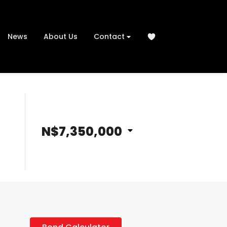
News
About Us
Contact
N$7,350,000