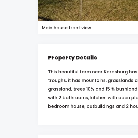
Main house front view
Property Details
This beautiful farm near Karasburg ha
troughs. it has mountains, grasslands a
grassland, trees 10% and 15 % bushland
with 2 bathrooms, kitchen with open pla
bedroom house, outbuildings and 2 hou