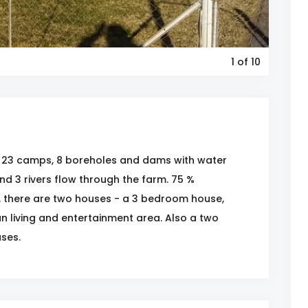
1
of 10
s 23 camps, 8 boreholes and dams with water
nd 3 rivers flow through the farm. 75 %
. there are two houses - a 3 bedroom house,
n living and entertainment area. Also a two
ses.