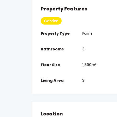
Property Features
Garden
Property Type
Farm
Bathrooms
3
Floor Size
1,500m²
Living Area
3
Location