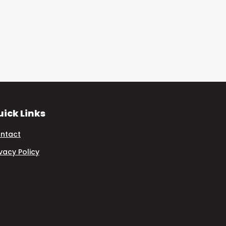
ick Links
ntact
ivacy Policy