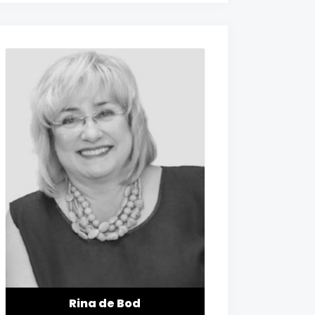
Rina de Bod