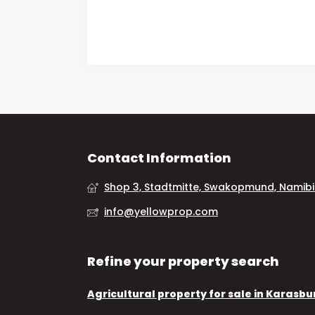
Contact Information
Shop 3, Stadtmitte, Swakopmund, Namib
info@yellowprop.com
Refine your property search
Agricultural property for sale in Karasbu