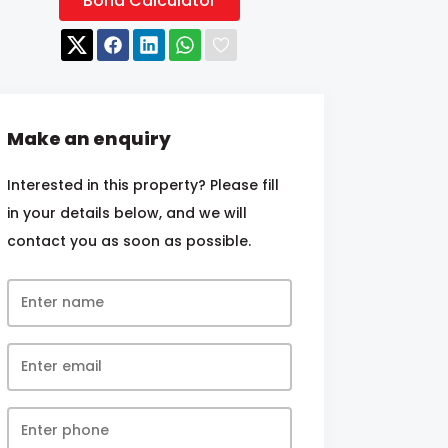
Bond Calculator
Make an enquiry
Interested in this property? Please fill
in your details below, and we will
contact you as soon as possible.