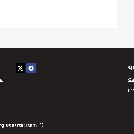
Qu
ia
Co
Pr
rg Central
:
Farm (1)