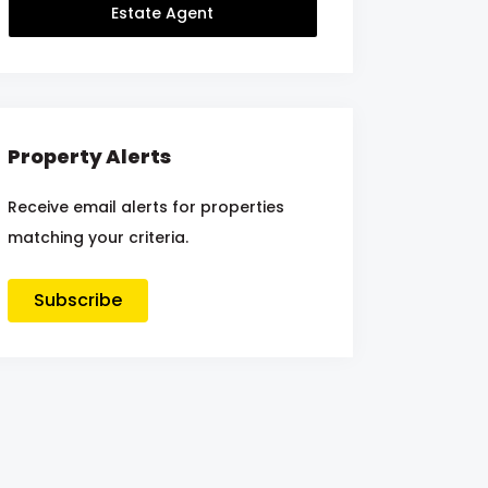
Estate Agent
Property Alerts
Receive email alerts for properties
matching your criteria.
Subscribe