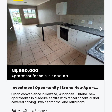
N$
650,000
Apartment for sale in Katutura
Investment Opportunity | Brand New Apartments For Sale | Soweto, Windhoek
Urban convenience in Soweto, Windhoek — brand-new
apartments in a secure estate with rental potential and
covered parking. Two bedrooms, one bathroom.
2
1
57m²