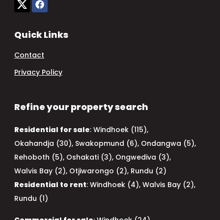
Quick Links
Contact
Privacy Policy
Refine your property search
Residential for sale
:
Windhoek (115)
,
Okahandja (30)
,
Swakopmund (6)
,
Ondangwa (5)
,
Rehoboth (5)
,
Oshakati (3)
,
Ongwediva (3)
,
Walvis Bay (2)
,
Otjiwarongo (2)
,
Rundu (2)
Residential to rent
:
Windhoek (4)
,
Walvis Bay (2)
,
Rundu (1)