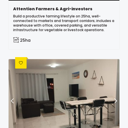
Attention Farmers & Agri-investors
Build a productive farming lifestyle on 25ha, well-
connected to markets and transport corridors; includes a
warehouse with office, covered parking, and versatile
infrastructure for vegetable or livestock operations.
25ha