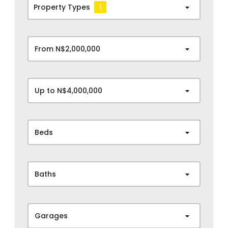
Property Types
1
From N$2,000,000
Up to N$4,000,000
Beds
Baths
Garages