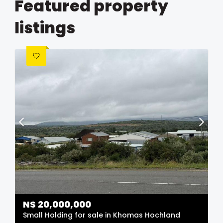
Featured property
listings
N$
20,000,000
Small Holding for sale in Khomas Hochland