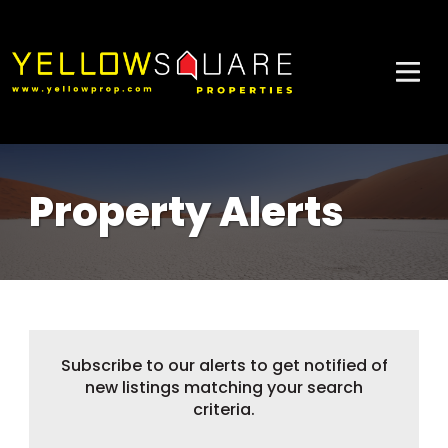
Property Alerts
Subscribe to our alerts to get notified of
new listings matching your search
criteria.