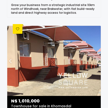
Grow your business from a strategic industrial site 10km
north of Windhoek, near Brakwater, with flat build-ready
land and direct highway access for logistics.
N$
1,010,000
Townhouse for sale in Khomasdal