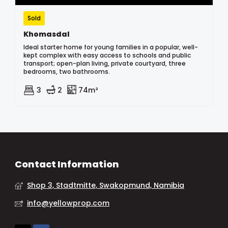
Sold
Khomasdal
Ideal starter home for young families in a popular, well-
kept complex with easy access to schools and public
transport; open-plan living, private courtyard, three
bedrooms, two bathrooms.
3
2
74m²
Contact Information
Shop 3, Stadtmitte, Swakopmund, Namibia
info@yellowprop.com