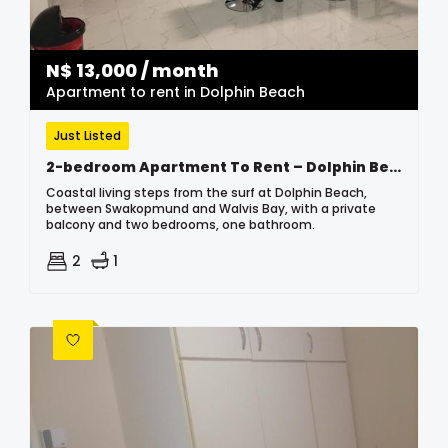
N$
13,000
/ month
Apartment to rent in Dolphin Beach
Just Listed
2-bedroom Apartment To Rent – Dolphin Beach
Coastal living steps from the surf at Dolphin Beach,
between Swakopmund and Walvis Bay, with a private
balcony and two bedrooms, one bathroom.
2
1