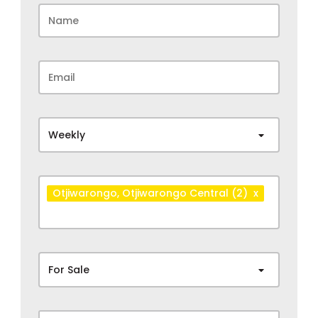
Weekly
Otjiwarongo
, Otjiwarongo Central
(2)
x
For Sale