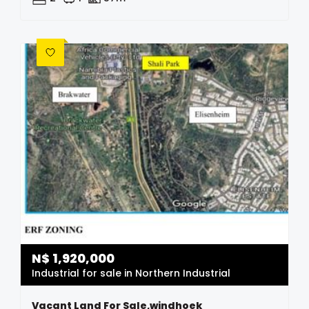
N$
1,920,000
Industrial for sale in Northern Industrial
Vacant Land For Sale,windhoek