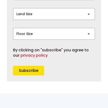
Land Size
Floor Size
By clicking on "subscribe" you agree to
our
privacy policy
Subscribe