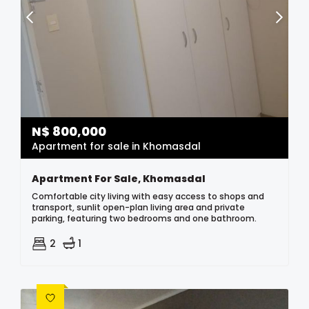
N$
800,000
Apartment for sale in Khomasdal
Apartment For Sale, Khomasdal
Comfortable city living with easy access to shops and
transport, sunlit open-plan living area and private
parking, featuring two bedrooms and one bathroom.
2
1