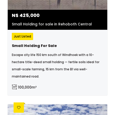
N$
425,000
Small Holding for sale in Rehoboth Central
Just Listed
Small Holding For Sale
Escape city life 150 km south of Windhoek with a 10-
hectare title-deed small holding — fertile soils ideal for
small-scale farming, 15 km from the B1 via well-
maintained road.
100,000m²