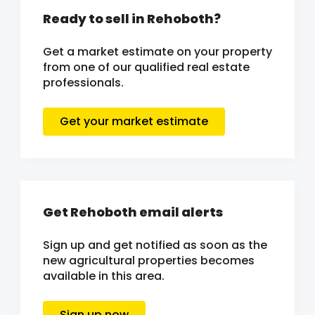
Ready to sell in Rehoboth?
Get a market estimate on your property
from one of our qualified real estate
professionals.
Get your market estimate
Get Rehoboth email alerts
Sign up and get notified as soon as the
new agricultural properties becomes
available in this area.
Sign up now