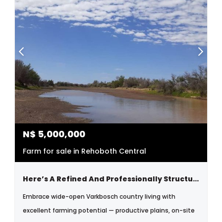
N$
5,000,000
Farm for sale in Rehoboth Central
Here’s A Refined And Professionally Structured Version Tailored For Serious Buyers And Investors:
Embrace wide-open Varkbosch country living with
excellent farming potential — productive plains, on-site