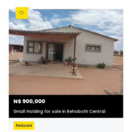
N$
900,000
Small Holding for sale in Rehoboth Central
Reduced