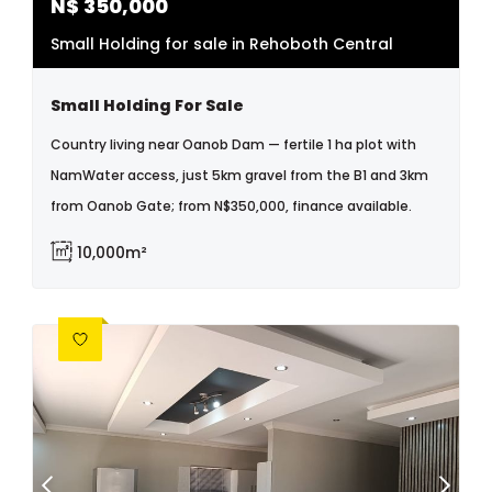
N$
350,000
Small Holding for sale in Rehoboth Central
Small Holding For Sale
Country living near Oanob Dam — fertile 1 ha plot with
NamWater access, just 5km gravel from the B1 and 3km
from Oanob Gate; from N$350,000, finance available.
10,000m²