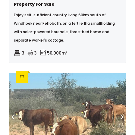
Property For Sale
Enjoy self-sufficient country living 60km south of
Windhoek near Rehoboth, on a fertile 1ha smallholding
with solar-powered borehole, three-bed home and
separate worker's cottage.
3
3
50,000m²