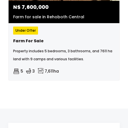
N$
7,600,000
Farm for sale in Rehoboth Central
Under Offer
Farm For Sale
Property includes 5 bedrooms, 3 bathrooms, and 7611 ha
land with 9 camps and various facilities.
5
3
7,611ha