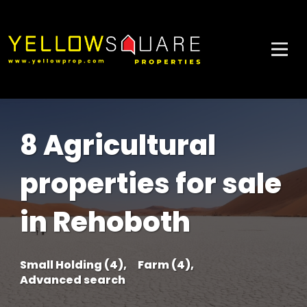
8 Agricultural
properties for sale
in Rehoboth
Small Holding (4),
Farm (4),
Advanced search