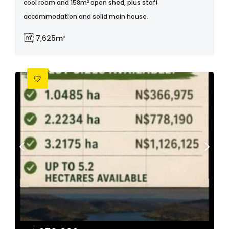
cool room and 158m² open shed, plus staff
accommodation and solid main house.
7,625m²