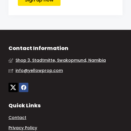
Contact Information
Shop 3, Stadtmitte, Swakopmund, Namibia
info@yellowprop.com
Quick Links
Contact
Privacy Policy