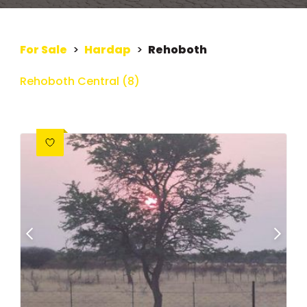
For Sale
>
Hardap
>
Rehoboth
Rehoboth Central (8)