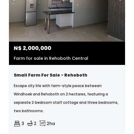
N$
2,000,000
Farm for sale in Rehoboth Central
Small Farm For Sale - Rehoboth
Escape city life with farm-style peace between
Windhoek and Rehoboth on 2 hectares, featuring a
separate 2‑bedroom staff cottage and three bedrooms,
two bathrooms.
3
2
2ha