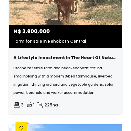
N$
3,600,000
Farm for sale in Rehoboth Central
A Lifestyle Investment In The Heart Of Nature
Escape to fertile farmland near Rehoboth: 225 ha
smallholding with a modern 3‑bed farmhouse, riverbed
irrigation, thriving orchard and vegetable gardens, solar
power, borehole and worker accommodation.
3
1
225ha