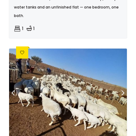
water tanks and an unfinished flat — one bedroom, one
bath.
1
1