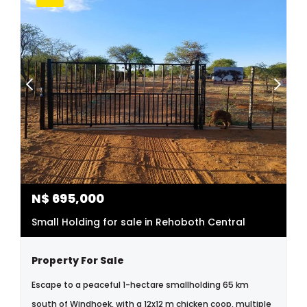
N$
695,000
Small Holding for sale in Rehoboth Central
Property For Sale
Escape to a peaceful 1-hectare smallholding 65 km
south of Windhoek, with a 12x12 m chicken coop, multiple