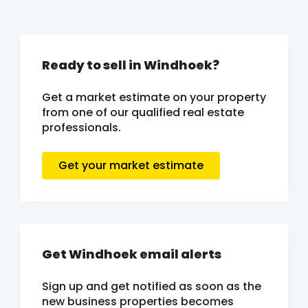
Ready to sell in Windhoek?
Get a market estimate on your property
from one of our qualified real estate
professionals.
Get your market estimate
Get Windhoek email alerts
Sign up and get notified as soon as the
new business properties becomes