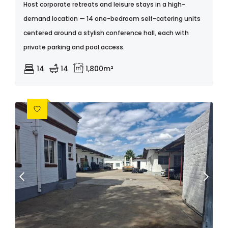
Host corporate retreats and leisure stays in a high-
demand location — 14 one-bedroom self-catering units
centered around a stylish conference hall, each with
private parking and pool access.
14
14
1,800m²