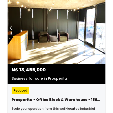
N$
18,455,000
Business for sale in Prosperita
Reduced
Prosperita - Office Block & Warehouse - 1864m2 Plus 2 Devided Erven 2186m2 - N$18 455 000.00
Scale your operation from this well-located industrial