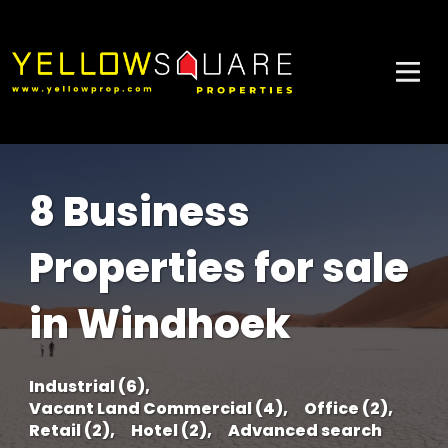
8 Business
Properties for sale
in Windhoek
Industrial (6),
Vacant Land Commercial (4),
Office (2),
Retail (2),
Hotel (2),
Advanced search