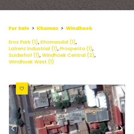
For Sale
>
Khomas
>
Windhoek
Eros Park (1)
,
Khomasdal (1)
,
Lafrenz Industrial (1)
,
Prosperita (1)
,
Suiderhof (1)
,
Windhoek Central (2)
,
Windhoek West (1)