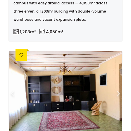
campus with easy arterial access — 4,050m² across
three erven, a 1,203m² building with double-volume
warehouse and vacant expansion plots.
1,203m²
4,050m²