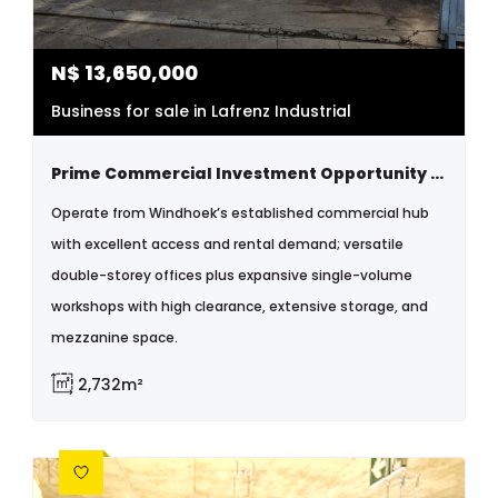
N$
13,650,000
Business for sale in Lafrenz Industrial
Prime Commercial Investment Opportunity – Windhoek Lafrenz
Operate from Windhoek’s established commercial hub
with excellent access and rental demand; versatile
double-storey offices plus expansive single-volume
workshops with high clearance, extensive storage, and
mezzanine space.
2,732m²