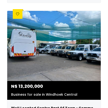
N$
13,200,000
Business for sale in Windhoek Central