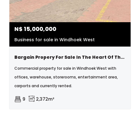
N$
15,000,000
Business for sale in Windhoek West
Bargain Propery For Sale In The Heart Of The City
Commercial property for sale in Windhoek West with
offices, warehouse, storerooms, entertainment area,
carports and currently rented.
9
2,372m²